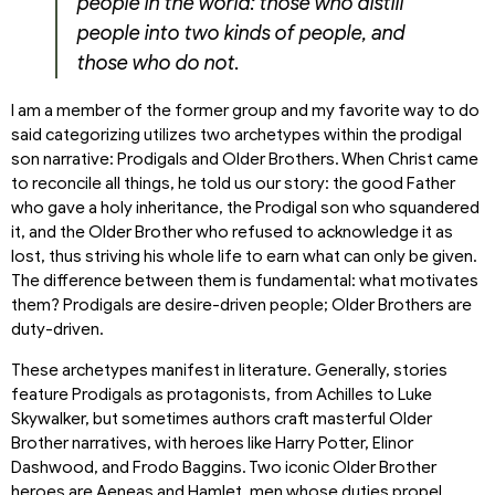
people in the world: those who distill
people into two kinds of people, and
those who do not.
I am a member of the former group and my favorite way to do
said categorizing utilizes two archetypes within the prodigal
son narrative: Prodigals and Older Brothers. When Christ came
to reconcile all things, he told us our story: the good Father
who gave a holy inheritance, the Prodigal son who squandered
it, and the Older Brother who refused to acknowledge it as
lost, thus striving his whole life to earn what can only be given.
The difference between them is fundamental: what motivates
them? Prodigals are desire-driven people; Older Brothers are
duty-driven.
These archetypes manifest in literature. Generally, stories
feature Prodigals as protagonists, from Achilles to Luke
Skywalker, but sometimes authors craft masterful Older
Brother narratives, with heroes like Harry Potter, Elinor
Dashwood, and Frodo Baggins. Two iconic Older Brother
heroes are Aeneas and Hamlet, men whose duties propel