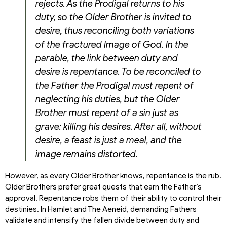
rejects. As the Prodigal returns to his
duty, so the Older Brother is invited to
desire, thus reconciling both variations
of the fractured Image of God. In the
parable, the link between duty and
desire is repentance. To be reconciled to
the Father the Prodigal must repent of
neglecting his duties, but the Older
Brother must repent of a sin just as
grave: killing his desires. After all, without
desire, a feast is just a meal, and the
image remains distorted.
However, as every Older Brother knows, repentance is the rub.
Older Brothers prefer great quests that earn the Father’s
approval. Repentance robs them of their ability to control their
destinies. In Hamlet and The Aeneid, demanding Fathers
validate and intensify the fallen divide between duty and