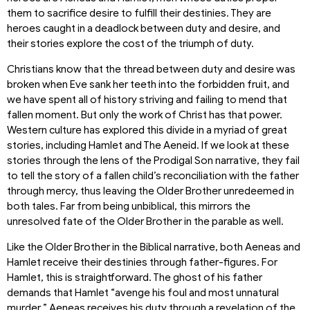
them to sacrifice desire to fulfill their destinies. They are
heroes caught in a deadlock between duty and desire, and
their stories explore the cost of the triumph of duty.
Christians know that the thread between duty and desire was
broken when Eve sank her teeth into the forbidden fruit, and
we have spent all of history striving and failing to mend that
fallen moment. But only the work of Christ has that power.
Western culture has explored this divide in a myriad of great
stories, including Hamlet and The Aeneid. If we look at these
stories through the lens of the Prodigal Son narrative, they fail
to tell the story of a fallen child’s reconciliation with the father
through mercy, thus leaving the Older Brother unredeemed in
both tales. Far from being unbiblical, this mirrors the
unresolved fate of the Older Brother in the parable as well.
Like the Older Brother in the Biblical narrative, both Aeneas and
Hamlet receive their destinies through father-figures. For
Hamlet, this is straightforward. The ghost of his father
demands that Hamlet “avenge his foul and most unnatural
murder.” Aeneas receives his duty through a revelation of the