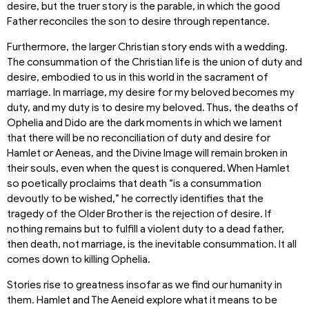
desire, but the truer story is the parable, in which the good
Father reconciles the son to desire through repentance.
Furthermore, the larger Christian story ends with a wedding.
The consummation of the Christian life is the union of duty and
desire, embodied to us in this world in the sacrament of
marriage. In marriage, my desire for my beloved becomes my
duty, and my duty is to desire my beloved. Thus, the deaths of
Ophelia and Dido are the dark moments in which we lament
that there will be no reconciliation of duty and desire for
Hamlet or Aeneas, and the Divine Image will remain broken in
their souls, even when the quest is conquered. When Hamlet
so poetically proclaims that death “is a consummation
devoutly to be wished,” he correctly identifies that the
tragedy of the Older Brother is the rejection of desire. If
nothing remains but to fulfill a violent duty to a dead father,
then death, not marriage, is the inevitable consummation. It all
comes down to killing Ophelia.
Stories rise to greatness insofar as we find our humanity in
them. Hamlet and The Aeneid explore what it means to be