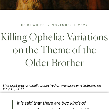
HEIDI WHITE
NOVEMBER 1, 2022
Killing Ophelia: Variations
on the Theme of the
Older Brother
This post was originally published on www.circeinstitute.org on
May 19, 2017.
It is said that there are two kinds of