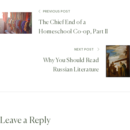
PREVIOUS POST
The Chief End of a
Homeschool Co-op, Part II
NEXT POST
Why You Should Read
Russian Literature
Leave a Reply