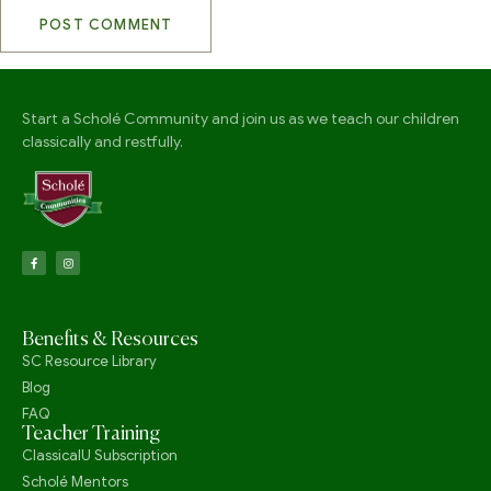
Start a Scholé Community and join us as we teach our children
classically and restfully.
Benefits & Resources
SC Resource Library
Blog
FAQ
Teacher Training
ClassicalU Subscription
Scholé Mentors