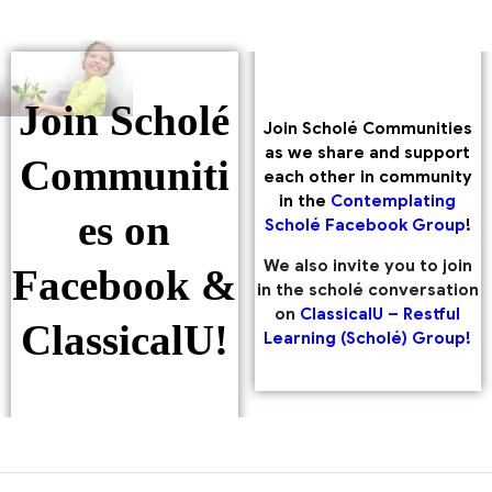
Join Scholé
Join Scholé Communities
as we share and support
Communiti
each other in community
in the
Contemplating
es on
Scholé Facebook Group
!
We also invite you to join
Facebook &
in the scholé conversation
on
ClassicalU – Restful
ClassicalU!
Learning (Scholé) Group!