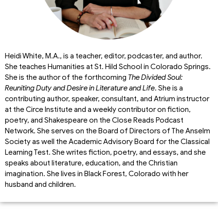
Heidi White, M.A., is a teacher, editor, podcaster, and author.
She teaches Humanities at St. Hild School in Colorado Springs.
She is the author of the forthcoming
The Divided Soul:
Reuniting Duty and Desire in Literature and Life
. She is a
contributing author, speaker, consultant, and Atrium instructor
at the Circe Institute and a weekly contributor on fiction,
poetry, and Shakespeare on the Close Reads Podcast
Network. She serves on the Board of Directors of The Anselm
Society as well the Academic Advisory Board for the Classical
Learning Test. She writes fiction, poetry, and essays, and she
speaks about literature, education, and the Christian
imagination. She lives in Black Forest, Colorado with her
husband and children.