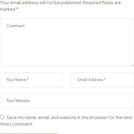
Your email address will not be published.
Required fields are
marked
*
Save my name, email, and website in this browser for the next
time I comment.