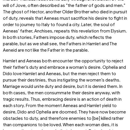
will of Jove, often described as “the father of gods and men.”
The ghost of Hector, another Older Brother who died in pursuit
of duty, reveals that Aeneas must sacrifice his desire to fight in
order to journey to Italy to found a city. Later, the soul of
Aeneas’ father, Anchises, repeats this revelation from Elysium.
In both stories, Fathers impose duty, which reflects the
parable, but as we shall see, the Fathers in Hamlet and The
Aeneid are not like the Father in the parable.
Hamlet and Aeneas both encounter the opportunity to reject
their father’s duty and embrace a woman’s desire. Ophelia and
Dido love Hamlet and Aeneas, but the men reject them to
pursue their destinies, thus instigating the women’s deaths.
Marriage would unite duty and desire, but it is denied them. In
both cases, the men consummate their desire anyway, with
tragic results. Thus, embracing desire is an action of death in
each story. From the moment Aeneas and Hamlet yield to
desire, Dido and Ophelia are doomed. They have now become
obstacles to duty, and therefore enemies to [be] killed rather
than companions to be loved. When each woman dies, it is