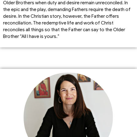
Older Brothers when duty and desire remain unreconciled. In
the epic and the play, demanding Fathers require the death of
desire. In the Christian story, however, the Father offers
reconciliation. The redemptive life and work of Christ
reconciles all things so that the Father can say to the Older
Brother “All I have is yours.”