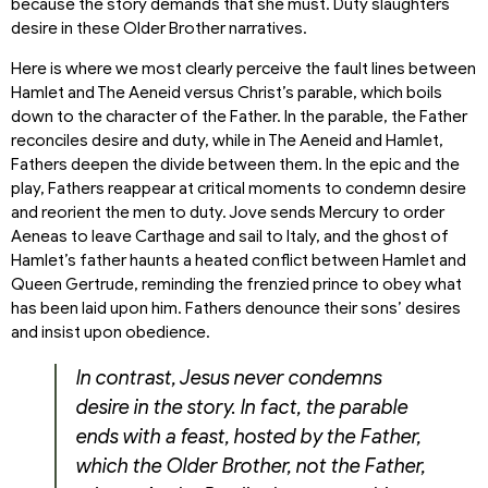
because the story demands that she must. Duty slaughters
desire in these Older Brother narratives.
Here is where we most clearly perceive the fault lines between
Hamlet and The Aeneid versus Christ’s parable, which boils
down to the character of the Father. In the parable, the Father
reconciles desire and duty, while in The Aeneid and Hamlet,
Fathers deepen the divide between them. In the epic and the
play, Fathers reappear at critical moments to condemn desire
and reorient the men to duty. Jove sends Mercury to order
Aeneas to leave Carthage and sail to Italy, and the ghost of
Hamlet’s father haunts a heated conflict between Hamlet and
Queen Gertrude, reminding the frenzied prince to obey what
has been laid upon him. Fathers denounce their sons’ desires
and insist upon obedience.
In contrast, Jesus never condemns
desire in the story. In fact, the parable
ends with a feast, hosted by the Father,
which the Older Brother, not the Father,