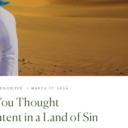
EGORIZED
MARCH 17, 2024
You Thought
tent in a Land of Sin