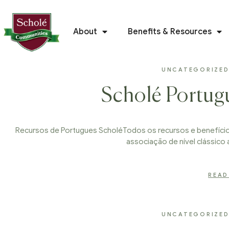
About
Benefits & Resources
UNCATEGORIZE
Scholé Portug
Recursos de Portugues ScholéTodos os recursos e benefícios
associação de nível clássico 
READ
UNCATEGORIZE