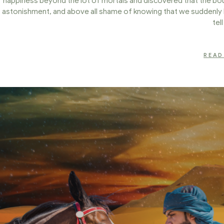
happiness beyond the lot of mortals and discovered that the boun
astonishment, and above all shame of knowing that we suddenly 
tel
READ