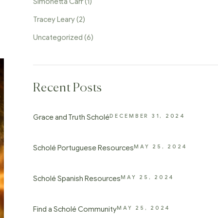
Simonetta Carr
(1)
Tracey Leary
(2)
Uncategorized
(6)
Recent Posts
DECEMBER 31, 2024
Grace and Truth Scholé
MAY 25, 2024
Scholé Portuguese Resources
MAY 25, 2024
Scholé Spanish Resources
MAY 25, 2024
Find a Scholé Community