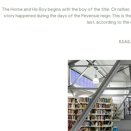
The Horse and His Boy begins with the boy of the title. Or rather, 
story happened during the days of the Pevensie reign. This is t
last, according to the 
READ