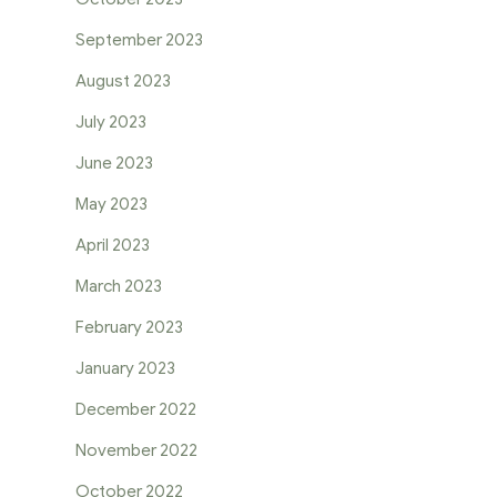
September 2023
August 2023
July 2023
June 2023
May 2023
April 2023
March 2023
February 2023
January 2023
December 2022
November 2022
October 2022