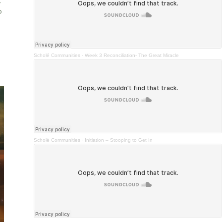
,
o
Scholé Communities
·
Week 3 Reconciliation- The Great Miracle
Scholé Communities
·
Initiation – Stooping to Get In