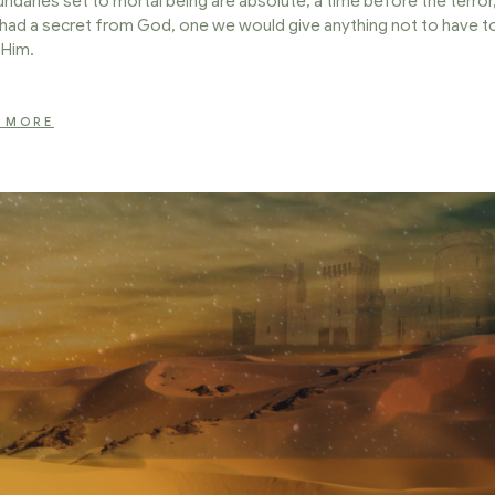
daries set to mortal being are absolute; a time before the terror
had a secret from God, one we would give anything not to have t
l Him.
 MORE