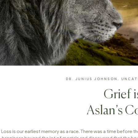
DR. JUNIUS JOHNSON
,
UNCAT
Grief 
Aslan’s 
Loss is our earliest memory as a race. There was a time before th