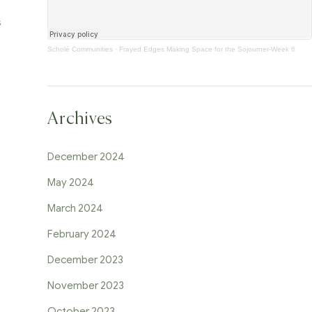
s
Scholé Communities
·
Frayed Edges Making Space for the Sojourner-Week 6
Archives
December 2024
May 2024
March 2024
February 2024
December 2023
November 2023
October 2023