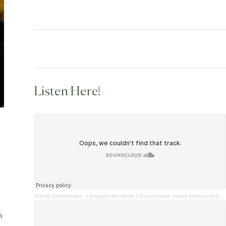
Listen Here!
Scholé Communities
·
Liturgical Lent-Week 2 Consecration-Junius Johnson Academics
a