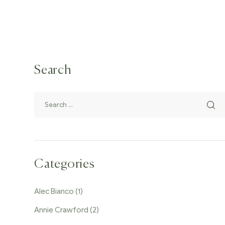
Search
Categories
Alec Bianco
(1)
Annie Crawford
(2)