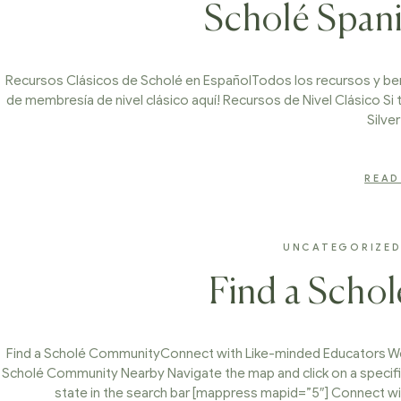
Scholé Span
Recursos Clásicos de Scholé en EspañolTodos los recursos y ben
de membresía de nivel clásico aquí! Recursos de Nivel Clásico Si 
Silve
READ
UNCATEGORIZE
Find a Scho
Find a Scholé CommunityConnect with Like-minded Educators We’
Scholé Community Nearby Navigate the map and click on a specifi
state in the search bar [mappress mapid=”5″] Connect w