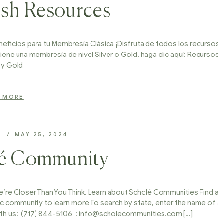
ish Resources
eficios para tu Membresía Clásica ¡Disfruta de todos los recurso
tiene una membresía de nivel Silver o Gold, haga clic aquí: Recurso
r y Gold
 MORE
D
MAY 25, 2024
lé Community
re Closer Than You Think. Learn about Scholé Communities Find 
c community to learn more To search by state, enter the name of 
ith us: (717) 844-5106; : info@scholecommunities.com […]