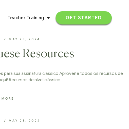
Teacher Training
GET STARTED
D
MAY 25, 2024
uese Resources
 para sua assinatura clássico Aproveite todos os recursos de
aqui! Recursos de nível clássico
 MORE
D
MAY 25, 2024