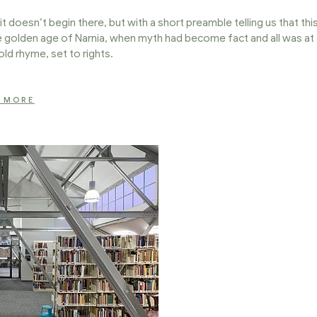
it doesn’t begin there, but with a short preamble telling us that thi
he golden age of Narnia, when myth had become fact and all was at
old rhyme, set to rights.
 MORE