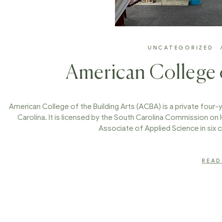
UNCATEGORIZED
American College o
American College of the Building Arts (ACBA) is a private four-y
Carolina. It is licensed by the South Carolina Commission on
Associate of Applied Science in six cr
READ