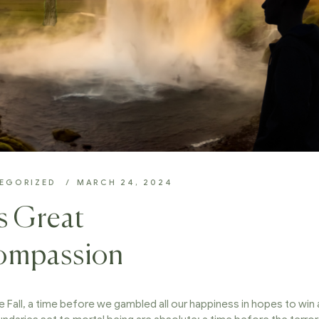
EGORIZED
MARCH 24, 2024
is Great
Compassion
e Fall, a time before we gambled all our happiness in hopes to win 