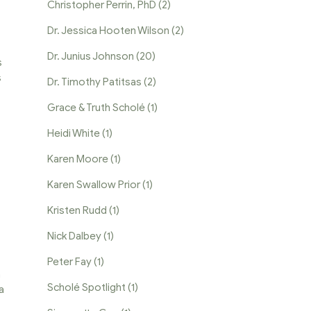
Christopher Perrin, PhD
(2)
Dr. Jessica Hooten Wilson
(2)
Dr. Junius Johnson
(20)
s
s
Dr. Timothy Patitsas
(2)
Grace & Truth Scholé
(1)
Heidi White
(1)
Karen Moore
(1)
Karen Swallow Prior
(1)
Kristen Rudd
(1)
Nick Dalbey
(1)
Peter Fay
(1)
a
Scholé Spotlight
(1)
a