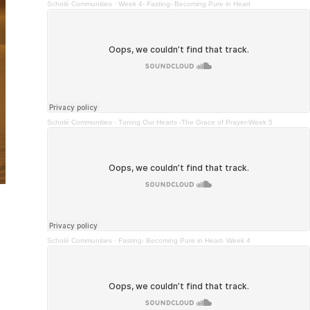
Scholé Communities
·
Week 4- Fasting- Becoming Pure in Heart
Scholé Communities
·
Tuning Our Hearts -The Grace of Prayer-Week 5
Scholé Communities
·
Fasting- Becoming Pure in Heart- Week 4