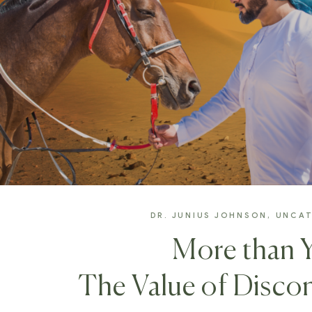
DR. JUNIUS JOHNSON
,
UNCAT
More than 
The Value of Discon