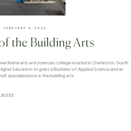
FEBRUARY 4, 2022
f the Building Arts
ear liberal arts and sciences college located in Charleston, South
 Higher Education to grant a Bachelor of Applied Science and an
aft specializations in the building arts.
 MORE